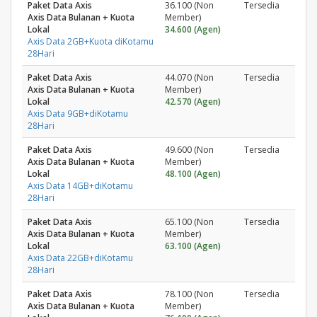
Paket Data Axis
36.100 (Non
Tersedia
Axis Data Bulanan + Kuota
Member)
Lokal
34.600 (Agen)
Axis Data 2GB+Kuota diKotamu
28Hari
Paket Data Axis
44.070 (Non
Tersedia
Axis Data Bulanan + Kuota
Member)
Lokal
42.570 (Agen)
Axis Data 9GB+diKotamu
28Hari
Paket Data Axis
49.600 (Non
Tersedia
Axis Data Bulanan + Kuota
Member)
Lokal
48.100 (Agen)
Axis Data 14GB+diKotamu
28Hari
Paket Data Axis
65.100 (Non
Tersedia
Axis Data Bulanan + Kuota
Member)
Lokal
63.100 (Agen)
Axis Data 22GB+diKotamu
28Hari
Paket Data Axis
78.100 (Non
Tersedia
Axis Data Bulanan + Kuota
Member)