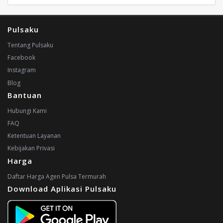
Pulsaku
Tentang Pulsaku
Facebook
Instagram
Blog
Bantuan
Hubungi Kami
FAQ
Ketentuan Layanan
Kebijakan Privasi
Harga
Daftar Harga Agen Pulsa Termurah
Download Aplikasi Pulsaku