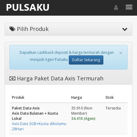
Toggle navigat
Toggl
Pilih Produk
×
Dapatkan cashback deposit & harga termurah dengan
menjadi Agen Pulsaku
Daftar Sekarang
Harga Paket Data Axis Termurah
Produk
Harga
Stok
Paket Data Axis
35.910 (Non
Tersedia
Axis Data Bulanan + Kuota
Member)
Lokal
34.410 (Agen)
Axis Data 3GB+Kuota diKotamu
28Hari