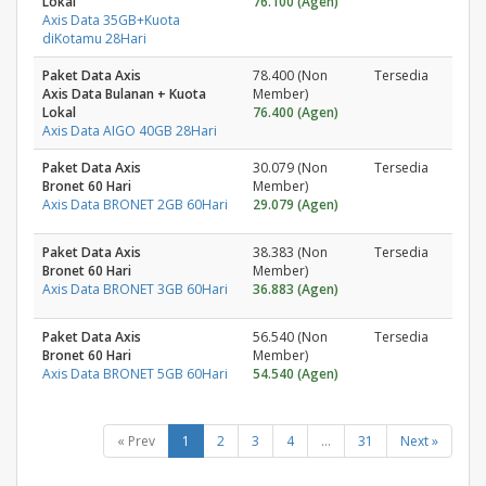
Lokal
76.100 (Agen)
Axis Data 35GB+Kuota
diKotamu 28Hari
Paket Data Axis
78.400 (Non
Tersedia
Axis Data Bulanan + Kuota
Member)
Lokal
76.400 (Agen)
Axis Data AIGO 40GB 28Hari
Paket Data Axis
30.079 (Non
Tersedia
Bronet 60 Hari
Member)
Axis Data BRONET 2GB 60Hari
29.079 (Agen)
Paket Data Axis
38.383 (Non
Tersedia
Bronet 60 Hari
Member)
Axis Data BRONET 3GB 60Hari
36.883 (Agen)
Paket Data Axis
56.540 (Non
Tersedia
Bronet 60 Hari
Member)
Axis Data BRONET 5GB 60Hari
54.540 (Agen)
« Prev
1
2
3
4
...
31
Next »