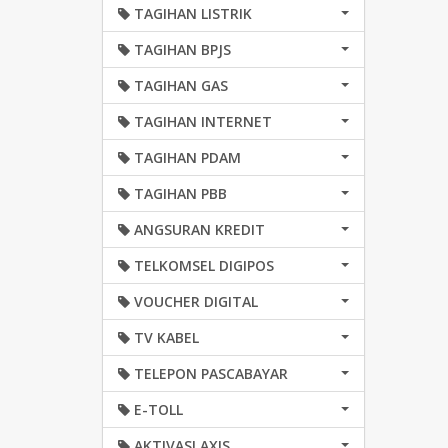
TAGIHAN LISTRIK
TAGIHAN BPJS
TAGIHAN GAS
TAGIHAN INTERNET
TAGIHAN PDAM
TAGIHAN PBB
ANGSURAN KREDIT
TELKOMSEL DIGIPOS
VOUCHER DIGITAL
TV KABEL
TELEPON PASCABAYAR
E-TOLL
AKTIVASI AXIS