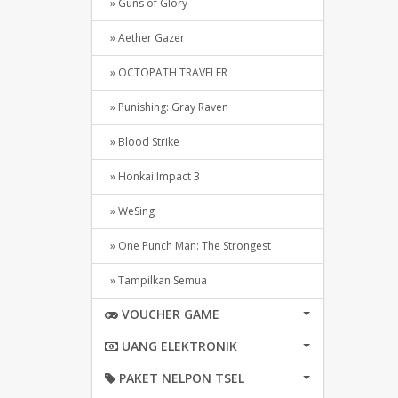
» Guns of Glory
» Aether Gazer
» OCTOPATH TRAVELER
» Punishing: Gray Raven
» Blood Strike
» Honkai Impact 3
» WeSing
» One Punch Man: The Strongest
» Tampilkan Semua
VOUCHER GAME
UANG ELEKTRONIK
PAKET NELPON TSEL