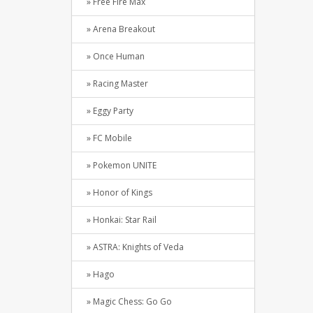
» Free Fire Max
» Arena Breakout
» Once Human
» Racing Master
» Eggy Party
» FC Mobile
» Pokemon UNITE
» Honor of Kings
» Honkai: Star Rail
» ASTRA: Knights of Veda
» Hago
» Magic Chess: Go Go