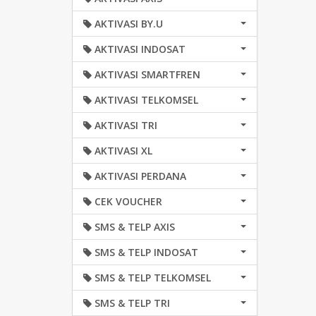
AKTIVASI BY.U
AKTIVASI INDOSAT
AKTIVASI SMARTFREN
AKTIVASI TELKOMSEL
AKTIVASI TRI
AKTIVASI XL
AKTIVASI PERDANA
CEK VOUCHER
SMS & TELP AXIS
SMS & TELP INDOSAT
SMS & TELP TELKOMSEL
SMS & TELP TRI