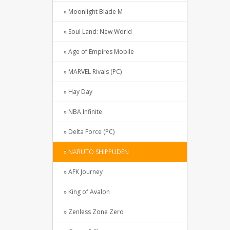
» Moonlight Blade M
» Soul Land: New World
» Age of Empires Mobile
» MARVEL Rivals (PC)
» Hay Day
» NBA Infinite
» Delta Force (PC)
» NARUTO SHIPPUDEN
» AFK Journey
» King of Avalon
» Zenless Zone Zero