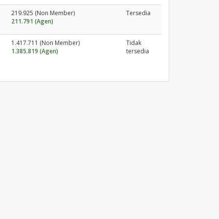
219.925 (Non Member)
Tersedia
211.791 (Agen)
1.417.711 (Non Member)
Tidak
1.385.819 (Agen)
tersedia