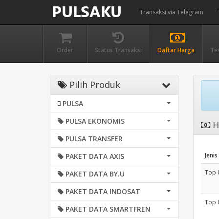
Transaksi via Telegram
Order
Status Transaksi
Daftar Harga
Te
Pilih Produk
PULSA
PULSA EKONOMIS
H
PULSA TRANSFER
Jenis
PAKET DATA AXIS
Top 
PAKET DATA BY.U
PAKET DATA INDOSAT
Top 
PAKET DATA SMARTFREN