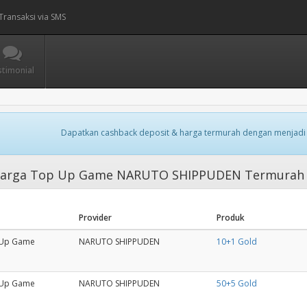
Transaksi via SMS
stimonial
Dapatkan cashback deposit & harga termurah dengan menjadi
arga Top Up Game NARUTO SHIPPUDEN Termurah
Provider
Produk
Up Game
NARUTO SHIPPUDEN
10+1 Gold
Up Game
NARUTO SHIPPUDEN
50+5 Gold