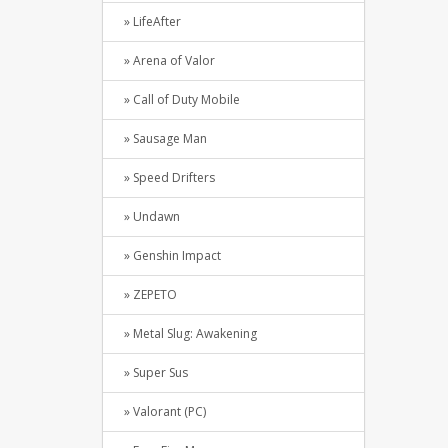
» LifeAfter
» Arena of Valor
» Call of Duty Mobile
» Sausage Man
» Speed Drifters
» Undawn
» Genshin Impact
» ZEPETO
» Metal Slug: Awakening
» Super Sus
» Valorant (PC)