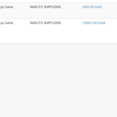
Up Game
NARUTO SHIPPUDEN
300+30 Gold
Up Game
NARUTO SHIPPUDEN
1000+100 Gold