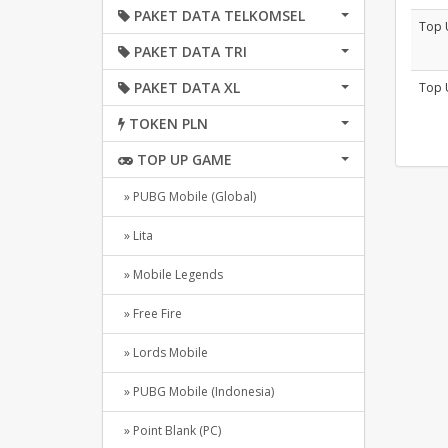
PAKET DATA TELKOMSEL
Top 
PAKET DATA TRI
PAKET DATA XL
Top 
TOKEN PLN
TOP UP GAME
» PUBG Mobile (Global)
» Lita
» Mobile Legends
» Free Fire
» Lords Mobile
» PUBG Mobile (Indonesia)
» Point Blank (PC)