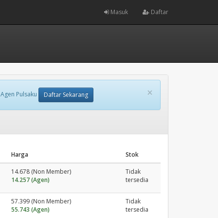
Masuk
Daftar
×
 Agen Pulsaku
Daftar Sekarang
Harga
Stok
14.678 (Non Member)
Tidak
14.257 (Agen)
tersedia
57.399 (Non Member)
Tidak
55.743 (Agen)
tersedia