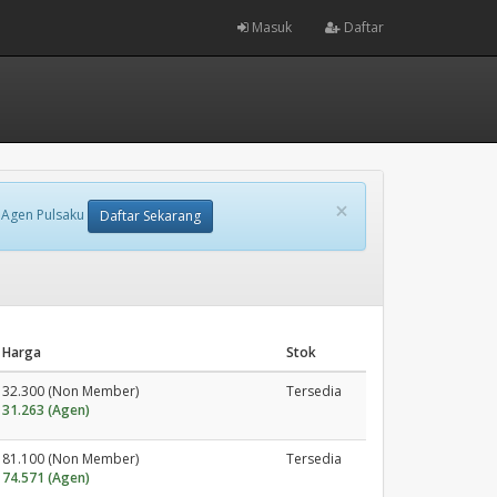
Masuk
Daftar
×
 Agen Pulsaku
Daftar Sekarang
Harga
Stok
32.300 (Non Member)
Tersedia
31.263 (Agen)
81.100 (Non Member)
Tersedia
74.571 (Agen)