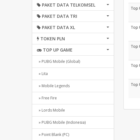
PAKET DATA TELKOMSEL
Top 
PAKET DATA TRI
PAKET DATA XL
Top 
TOKEN PLN
Top 
TOP UP GAME
» PUBG Mobile (Global)
Top 
» Lita
Top 
» Mobile Legends
» Free Fire
» Lords Mobile
» PUBG Mobile (Indonesia)
» Point Blank (PC)