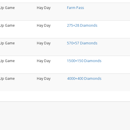
Up Game
Hay Day
Farm Pass
Up Game
Hay Day
275+28 Diamonds
Up Game
Hay Day
570+57 Diamonds
Up Game
Hay Day
1500+150 Diamonds
Up Game
Hay Day
4000+400 Diamonds