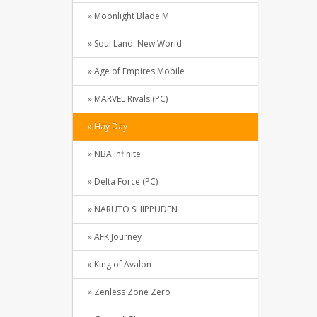
» Moonlight Blade M
» Soul Land: New World
» Age of Empires Mobile
» MARVEL Rivals (PC)
» Hay Day
» NBA Infinite
» Delta Force (PC)
» NARUTO SHIPPUDEN
» AFK Journey
» King of Avalon
» Zenless Zone Zero