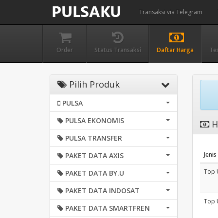
Transaksi via Telegram
Order
Status Transaksi
Daftar Harga
Te
Pilih Produk
PULSA
PULSA EKONOMIS
H
PULSA TRANSFER
Jenis
PAKET DATA AXIS
Top 
PAKET DATA BY.U
PAKET DATA INDOSAT
Top 
PAKET DATA SMARTFREN