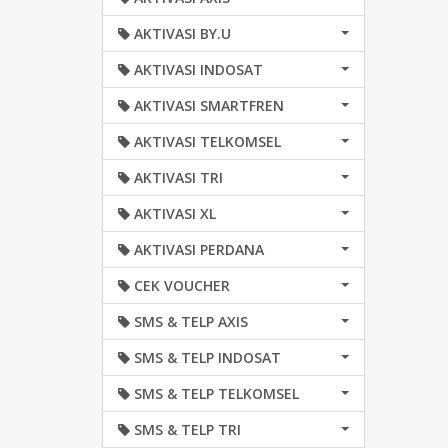
AKTIVASI BY.U
AKTIVASI INDOSAT
AKTIVASI SMARTFREN
AKTIVASI TELKOMSEL
AKTIVASI TRI
AKTIVASI XL
AKTIVASI PERDANA
CEK VOUCHER
SMS & TELP AXIS
SMS & TELP INDOSAT
SMS & TELP TELKOMSEL
SMS & TELP TRI