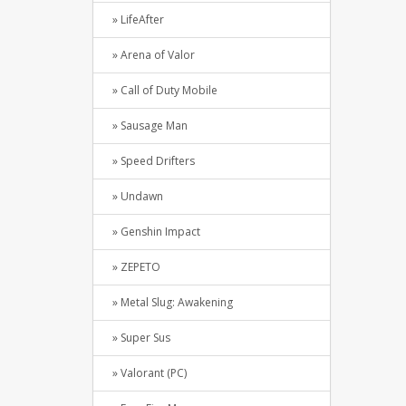
» LifeAfter
» Arena of Valor
» Call of Duty Mobile
» Sausage Man
» Speed Drifters
» Undawn
» Genshin Impact
» ZEPETO
» Metal Slug: Awakening
» Super Sus
» Valorant (PC)