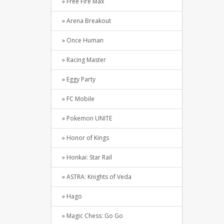
» Free Fire Max
» Arena Breakout
» Once Human
» Racing Master
» Eggy Party
» FC Mobile
» Pokemon UNITE
» Honor of Kings
» Honkai: Star Rail
» ASTRA: Knights of Veda
» Hago
» Magic Chess: Go Go