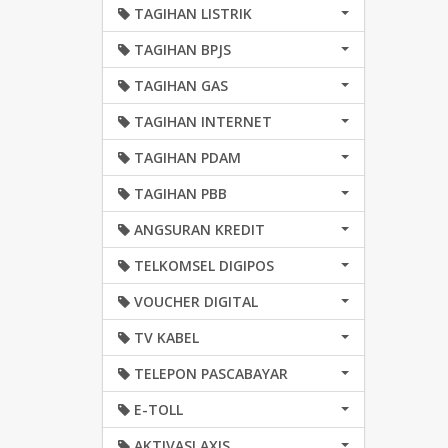
TAGIHAN LISTRIK
TAGIHAN BPJS
TAGIHAN GAS
TAGIHAN INTERNET
TAGIHAN PDAM
TAGIHAN PBB
ANGSURAN KREDIT
TELKOMSEL DIGIPOS
VOUCHER DIGITAL
TV KABEL
TELEPON PASCABAYAR
E-TOLL
AKTIVASI AXIS