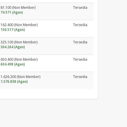
81.100 (Non Member)
Tersedia
74.571 (Agen)
162.400 (Non Member)
Tersedia
150.517 (Agen)
325.100 (Non Member)
Tersedia
304.264 (Agen)
650.400 (Non Member)
Tersedia
604.498 (Agen)
1.626.300 (Non Member)
Tersedia
1.576.838 (Agen)