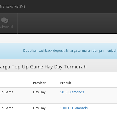
Transaksi via SMS
stimonial
Dapatkan cashback deposit & harga termurah dengan menjadi
arga Top Up Game Hay Day Termurah
Provider
Produk
Up Game
Hay Day
50+5 Diamonds
Up Game
Hay Day
130+13 Diamonds