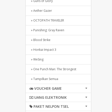
» Guns of Glory
» Aether Gazer
» OCTOPATH TRAVELER
» Punishing: Gray Raven
» Blood Strike
» Honkai Impact 3
» WeSing
» One Punch Man: The Strongest
» Tampilkan Semua
VOUCHER GAME
UANG ELEKTRONIK
PAKET NELPON TSEL