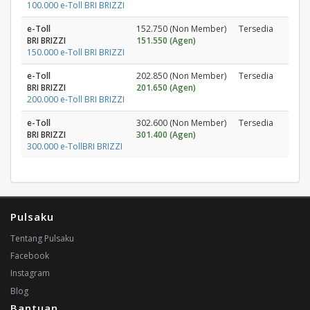
100.000 e-Toll BRI BRIZZI
e-Toll
152.750 (Non Member)
Tersedia
BRI BRIZZI
151.550 (Agen)
150.000 e-Toll BRI BRIZZI
e-Toll
202.850 (Non Member)
Tersedia
BRI BRIZZI
201.650 (Agen)
200.000 e-Toll BRI BRIZZI
e-Toll
302.600 (Non Member)
Tersedia
BRI BRIZZI
301.400 (Agen)
300.000 e-TollBRI BRIZZI
Pulsaku
Tentang Pulsaku
Facebook
Instagram
Blog
Bantuan