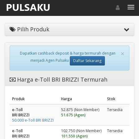
Toggle navigat
Toggl
Pilih Produk
×
Dapatkan cashback deposit & harga termurah dengan
menjadi Agen Pulsaku
Daftar Sekarang
Harga e-Toll BRI BRIZZI Termurah
Produk
Harga
Stok
e-Toll
52.875 (Non Member)
Tersedia
BRI BRIZZI
51.675 (Agen)
50.000 e-Toll BRI BRIZZI
e-Toll
102.750 (Non Member)
Tersedia
BRI BRIZZI
101.550 (Agen)