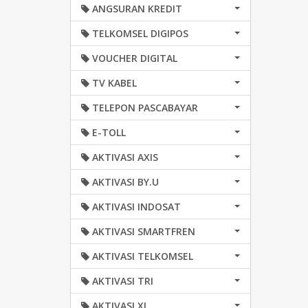
ANGSURAN KREDIT
TELKOMSEL DIGIPOS
VOUCHER DIGITAL
TV KABEL
TELEPON PASCABAYAR
E-TOLL
AKTIVASI AXIS
AKTIVASI BY.U
AKTIVASI INDOSAT
AKTIVASI SMARTFREN
AKTIVASI TELKOMSEL
AKTIVASI TRI
AKTIVASI XL