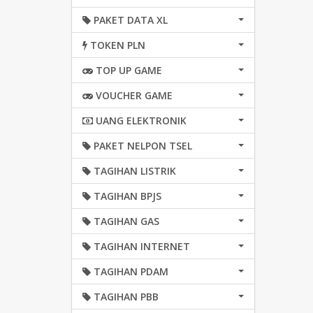
PAKET DATA XL
TOKEN PLN
TOP UP GAME
VOUCHER GAME
UANG ELEKTRONIK
PAKET NELPON TSEL
TAGIHAN LISTRIK
TAGIHAN BPJS
TAGIHAN GAS
TAGIHAN INTERNET
TAGIHAN PDAM
TAGIHAN PBB