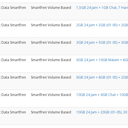
t Data Smartfren
Smartfren Volume Based
1,5GB 24 Jam + 1GB Chat, 7 Hari
t Data Smartfren
Smartfren Volume Based
2GB 24 Jam + 2GB (01-05) + 2GB 
t Data Smartfren
Smartfren Volume Based
3GB 24 Jam + 5GB (01-05) + 3GB 
t Data Smartfren
Smartfren Volume Based
6GB 24 Jam + 10GB Malam + 6GB
t Data Smartfren
Smartfren Volume Based
6GB 24 Jam + 8GB (01-05) + 2GB 
t Data Smartfren
Smartfren Volume Based
10GB 24 Jam + 6GB Chat + 10GB
t Data Smartfren
Smartfren Volume Based
10GB 24 Jam + 20GB (01-05), 30