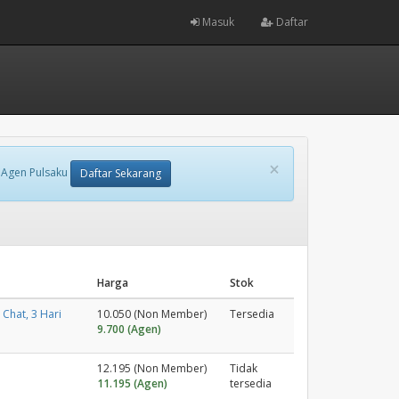
Masuk
Daftar
×
 Agen Pulsaku
Daftar Sekarang
Harga
Stok
Chat, 3 Hari
10.050 (Non Member)
Tersedia
9.700 (Agen)
12.195 (Non Member)
Tidak
11.195 (Agen)
tersedia