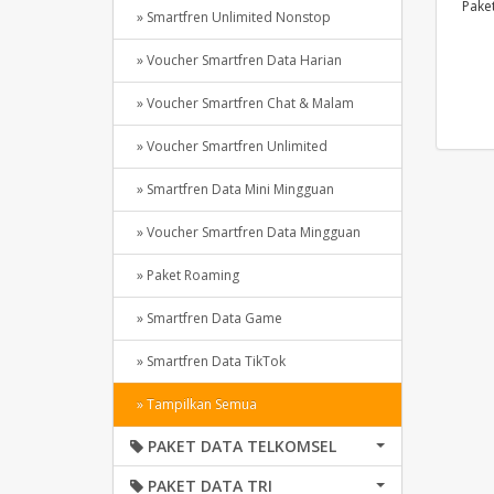
Pake
» Smartfren Unlimited Nonstop
» Voucher Smartfren Data Harian
» Voucher Smartfren Chat & Malam
» Voucher Smartfren Unlimited
» Smartfren Data Mini Mingguan
» Voucher Smartfren Data Mingguan
» Paket Roaming
» Smartfren Data Game
» Smartfren Data TikTok
» Tampilkan Semua
PAKET DATA TELKOMSEL
PAKET DATA TRI