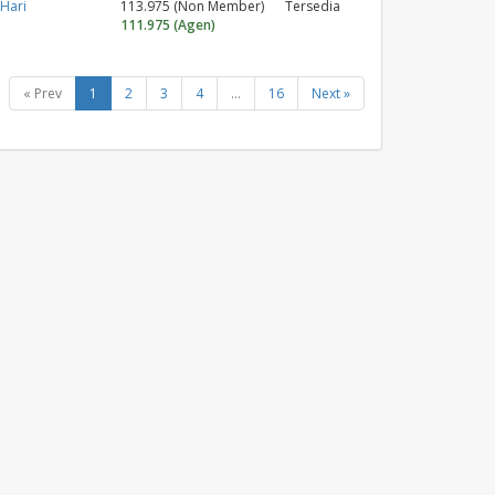
 Hari
113.975 (Non Member)
Tersedia
111.975 (Agen)
« Prev
1
2
3
4
...
16
Next »