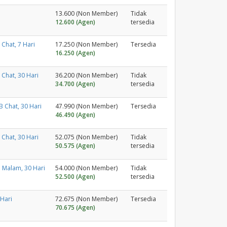
13.600 (Non Member)
Tidak
12.600 (Agen)
tersedia
Chat, 7 Hari
17.250 (Non Member)
Tersedia
16.250 (Agen)
Chat, 30 Hari
36.200 (Non Member)
Tidak
34.700 (Agen)
tersedia
 Chat, 30 Hari
47.990 (Non Member)
Tersedia
46.490 (Agen)
Chat, 30 Hari
52.075 (Non Member)
Tidak
50.575 (Agen)
tersedia
 Malam, 30 Hari
54.000 (Non Member)
Tidak
52.500 (Agen)
tersedia
 Hari
72.675 (Non Member)
Tersedia
70.675 (Agen)