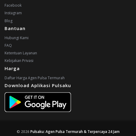
Facebook
Instagram
Blog
Bantuan
Hubungi Kami
FAQ
Ketentuan Layanan
Kebijakan Privasi
Harga
Daftar Harga Agen Pulsa Termurah
Download Aplikasi Pulsaku
© 2026
Pulsaku: Agen Pulsa Termurah & Terpercaya 24 Jam