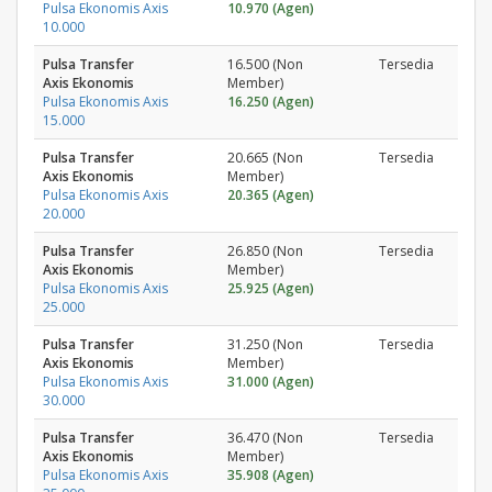
Pulsa Ekonomis Axis
10.970 (Agen)
10.000
Pulsa Transfer
16.500 (Non
Tersedia
Axis Ekonomis
Member)
Pulsa Ekonomis Axis
16.250 (Agen)
15.000
Pulsa Transfer
20.665 (Non
Tersedia
Axis Ekonomis
Member)
Pulsa Ekonomis Axis
20.365 (Agen)
20.000
Pulsa Transfer
26.850 (Non
Tersedia
Axis Ekonomis
Member)
Pulsa Ekonomis Axis
25.925 (Agen)
25.000
Pulsa Transfer
31.250 (Non
Tersedia
Axis Ekonomis
Member)
Pulsa Ekonomis Axis
31.000 (Agen)
30.000
Pulsa Transfer
36.470 (Non
Tersedia
Axis Ekonomis
Member)
Pulsa Ekonomis Axis
35.908 (Agen)