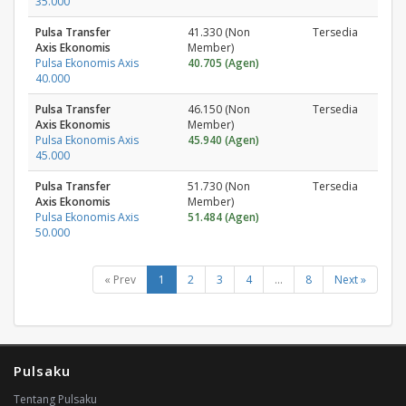
35.000
Pulsa Transfer
41.330 (Non
Tersedia
Axis Ekonomis
Member)
Pulsa Ekonomis Axis
40.705 (Agen)
40.000
Pulsa Transfer
46.150 (Non
Tersedia
Axis Ekonomis
Member)
Pulsa Ekonomis Axis
45.940 (Agen)
45.000
Pulsa Transfer
51.730 (Non
Tersedia
Axis Ekonomis
Member)
Pulsa Ekonomis Axis
51.484 (Agen)
50.000
« Prev
1
2
3
4
...
8
Next »
Pulsaku
Tentang Pulsaku