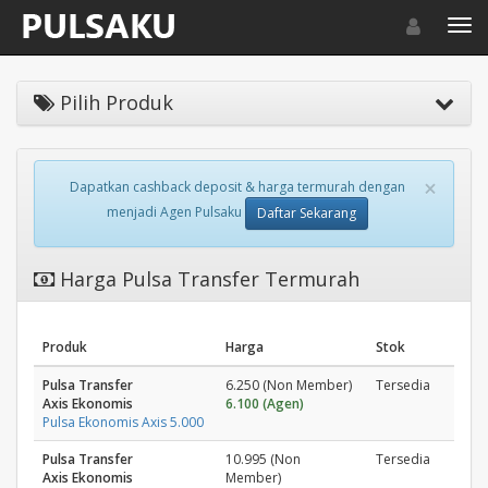
Toggle navigat
Toggl
Pilih Produk
×
Dapatkan cashback deposit & harga termurah dengan
menjadi Agen Pulsaku
Daftar Sekarang
Harga Pulsa Transfer Termurah
Produk
Harga
Stok
Pulsa Transfer
6.250 (Non Member)
Tersedia
Axis Ekonomis
6.100 (Agen)
Pulsa Ekonomis Axis 5.000
Pulsa Transfer
10.995 (Non
Tersedia
Axis Ekonomis
Member)