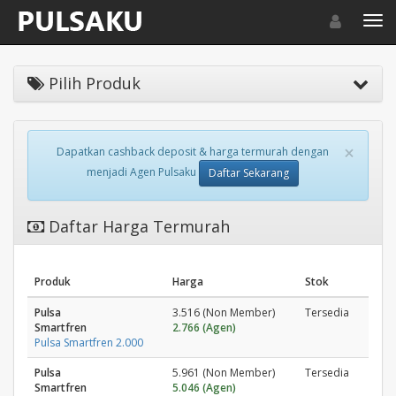
Toggle navigat
Toggl
Pilih Produk
×
Dapatkan cashback deposit & harga termurah dengan
menjadi Agen Pulsaku
Daftar Sekarang
Daftar Harga Termurah
Produk
Harga
Stok
Pulsa
3.516 (Non Member)
Tersedia
Smartfren
2.766 (Agen)
Pulsa Smartfren 2.000
Pulsa
5.961 (Non Member)
Tersedia
Smartfren
5.046 (Agen)