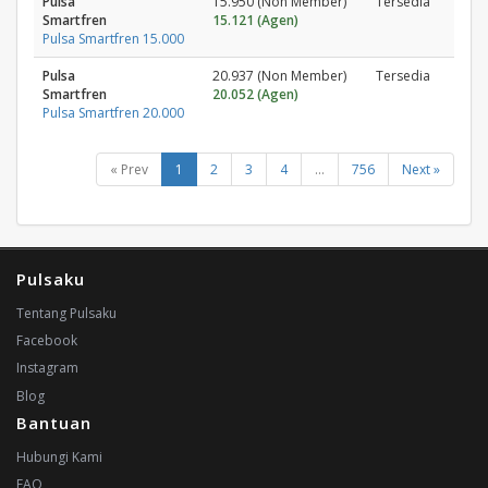
Pulsa
15.950 (Non Member)
Tersedia
Smartfren
15.121 (Agen)
Pulsa Smartfren 15.000
Pulsa
20.937 (Non Member)
Tersedia
Smartfren
20.052 (Agen)
Pulsa Smartfren 20.000
« Prev
1
2
3
4
...
756
Next »
Pulsaku
Tentang Pulsaku
Facebook
Instagram
Blog
Bantuan
Hubungi Kami
FAQ