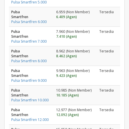
Pulsa Smartfren 5.000
Pulsa
6.959 (Non Member)
Tersedia
Smartfren
6.409 (Agen)
Pulsa Smartfren 6.000
Pulsa
7.960 (Non Member)
Tersedia
Smartfren
7.410 (Agen)
Pulsa Smartfren 7.000
Pulsa
8.962 (Non Member)
Tersedia
Smartfren
8.462 (Agen)
Pulsa Smartfren 8.000
Pulsa
9.963 (Non Member)
Tersedia
Smartfren
9.423 (Agen)
Pulsa Smartfren 9.000
Pulsa
10.985 (Non Member)
Tersedia
Smartfren
10.185 (Agen)
Pulsa Smartfren 10.000
Pulsa
12.977 (Non Member)
Tersedia
Smartfren
12.092 (Agen)
Pulsa Smartfren 12.000