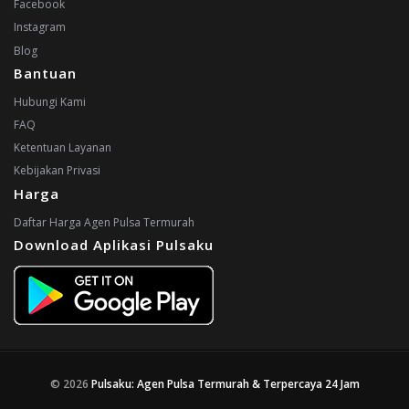
Facebook
Instagram
Blog
Bantuan
Hubungi Kami
FAQ
Ketentuan Layanan
Kebijakan Privasi
Harga
Daftar Harga Agen Pulsa Termurah
Download Aplikasi Pulsaku
© 2026
Pulsaku: Agen Pulsa Termurah & Terpercaya 24 Jam