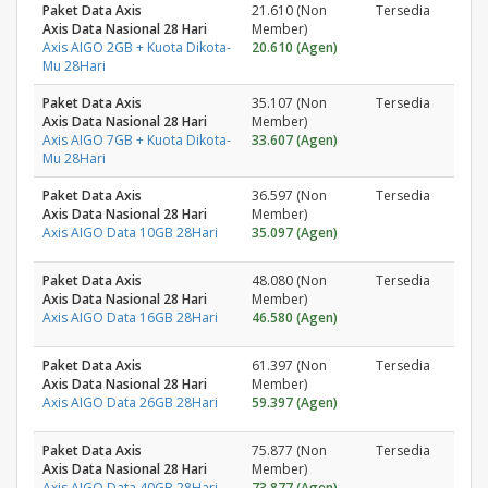
Paket Data Axis
21.610 (Non
Tersedia
Axis Data Nasional 28 Hari
Member)
Axis AIGO 2GB + Kuota Dikota-
20.610 (Agen)
Mu 28Hari
Paket Data Axis
35.107 (Non
Tersedia
Axis Data Nasional 28 Hari
Member)
Axis AIGO 7GB + Kuota Dikota-
33.607 (Agen)
Mu 28Hari
Paket Data Axis
36.597 (Non
Tersedia
Axis Data Nasional 28 Hari
Member)
Axis AIGO Data 10GB 28Hari
35.097 (Agen)
Paket Data Axis
48.080 (Non
Tersedia
Axis Data Nasional 28 Hari
Member)
Axis AIGO Data 16GB 28Hari
46.580 (Agen)
Paket Data Axis
61.397 (Non
Tersedia
Axis Data Nasional 28 Hari
Member)
Axis AIGO Data 26GB 28Hari
59.397 (Agen)
Paket Data Axis
75.877 (Non
Tersedia
Axis Data Nasional 28 Hari
Member)
Axis AIGO Data 40GB 28Hari
73.877 (Agen)