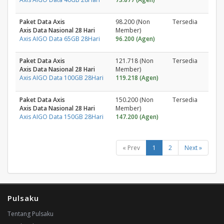
Paket Data Axis
98.200 (Non
Tersedia
Axis Data Nasional 28 Hari
Member)
Axis AIGO Data 65GB 28Hari
96.200 (Agen)
Paket Data Axis
121.718 (Non
Tersedia
Axis Data Nasional 28 Hari
Member)
Axis AIGO Data 100GB 28Hari
119.218 (Agen)
Paket Data Axis
150.200 (Non
Tersedia
Axis Data Nasional 28 Hari
Member)
Axis AIGO Data 150GB 28Hari
147.200 (Agen)
« Prev
1
2
Next »
Pulsaku
Tentang Pulsaku