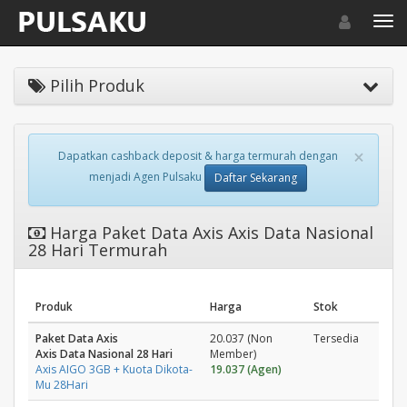
Toggle navigat
Toggl
Pilih Produk
×
Dapatkan cashback deposit & harga termurah dengan
menjadi Agen Pulsaku
Daftar Sekarang
Harga Paket Data Axis Axis Data Nasional
28 Hari Termurah
Produk
Harga
Stok
Paket Data Axis
20.037 (Non
Tersedia
Axis Data Nasional 28 Hari
Member)
Axis AIGO 3GB + Kuota Dikota-
19.037 (Agen)
Mu 28Hari