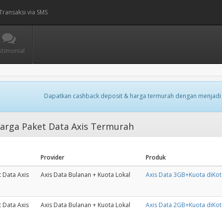
Transaksi via SMS
stimonial
Dapatkan cashback deposit & harga termurah dengan menjadi
arga Paket Data Axis Termurah
Provider
Produk
 Data Axis
Axis Data Bulanan + Kuota Lokal
Axis Data 3GB+Kuota diKo
 Data Axis
Axis Data Bulanan + Kuota Lokal
Axis Data 2GB+Kuota diKo