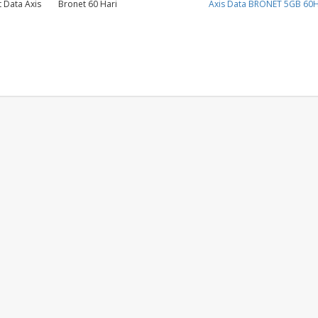
 Data Axis
Bronet 60 Hari
Axis Data BRONET 5GB 60H