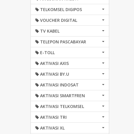
TELKOMSEL DIGIPOS
VOUCHER DIGITAL
TV KABEL
TELEPON PASCABAYAR
E-TOLL
AKTIVASI AXIS
AKTIVASI BY.U
AKTIVASI INDOSAT
AKTIVASI SMARTFREN
AKTIVASI TELKOMSEL
AKTIVASI TRI
AKTIVASI XL