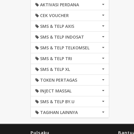
AKTIVASI PERDANA
CEK VOUCHER
SMS & TELP AXIS
SMS & TELP INDOSAT
SMS & TELP TELKOMSEL
SMS & TELP TRI
SMS & TELP XL
TOKEN PERTAGAS
INJECT MASSAL
SMS & TELP BY.U
TAGIHAN LAINNYA
Pulsaku
Bantu