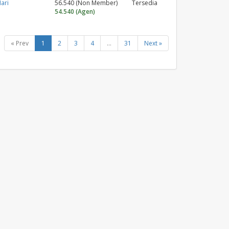
ari
56.540 (Non Member)
Tersedia
54.540 (Agen)
« Prev
1
2
3
4
...
31
Next »