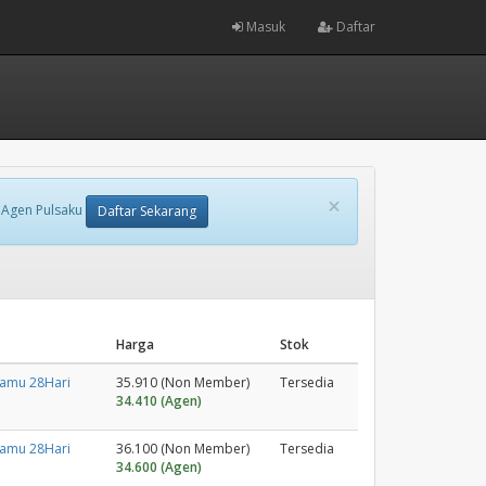
Masuk
Daftar
×
 Agen Pulsaku
Daftar Sekarang
Harga
Stok
tamu 28Hari
35.910 (Non Member)
Tersedia
34.410 (Agen)
tamu 28Hari
36.100 (Non Member)
Tersedia
34.600 (Agen)