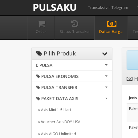
Transaksi via Telegram
Order
Status Transaksi
Daftar Harga
Te
Pilih Produk
PULSA
PULSA EKONOMIS
H
PULSA TRANSFER
Jenis
PAKET DATA AXIS
Paket
» Axis Mini 1-5 Hari
» Voucher Axis BOY-USA
Paket
» Axis AIGO Unlimited