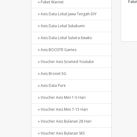
Paket
» Paket Warnet
» Axis Data Lokal Jawa Tengah-DIY
» Axis Data Lokal Sukabumi
» Axis Data Lokal Sulutra-Ewako
» Axis BOOSTR Games
» Voucher Axis Sosmed-Youtube
» Axis Bronet 5G
» Axis Data Pure
» Voucher Axis Mini 1-5 Hari
» Voucher Axis Mini 7-15 Hari
» Voucher Axis Bulanan 28 Hari
» Voucher Axis Bulanan SKS