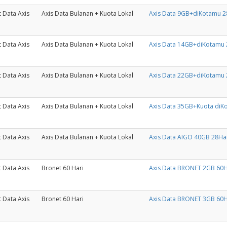
 Data Axis
Axis Data Bulanan + Kuota Lokal
Axis Data 9GB+diKotamu 2
 Data Axis
Axis Data Bulanan + Kuota Lokal
Axis Data 14GB+diKotamu 
 Data Axis
Axis Data Bulanan + Kuota Lokal
Axis Data 22GB+diKotamu 
 Data Axis
Axis Data Bulanan + Kuota Lokal
Axis Data 35GB+Kuota diK
 Data Axis
Axis Data Bulanan + Kuota Lokal
Axis Data AIGO 40GB 28Ha
 Data Axis
Bronet 60 Hari
Axis Data BRONET 2GB 60H
 Data Axis
Bronet 60 Hari
Axis Data BRONET 3GB 60H