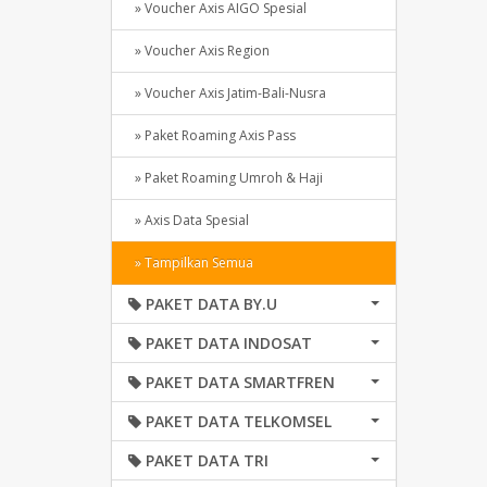
» Voucher Axis AIGO Spesial
» Voucher Axis Region
» Voucher Axis Jatim-Bali-Nusra
» Paket Roaming Axis Pass
» Paket Roaming Umroh & Haji
» Axis Data Spesial
» Tampilkan Semua
PAKET DATA BY.U
PAKET DATA INDOSAT
PAKET DATA SMARTFREN
PAKET DATA TELKOMSEL
PAKET DATA TRI