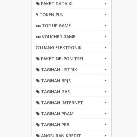
PAKET DATA XL
TOKEN PLN
TOP UP GAME
VOUCHER GAME
UANG ELEKTRONIK
PAKET NELPON TSEL
TAGIHAN LISTRIK
TAGIHAN BPJS
TAGIHAN GAS
TAGIHAN INTERNET
TAGIHAN PDAM
TAGIHAN PBB
ANGSURAN KREDIT