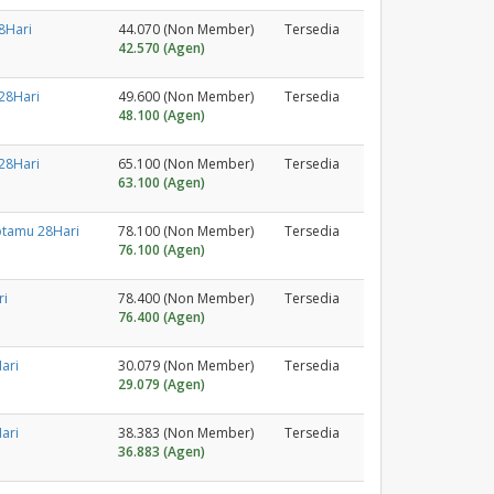
8Hari
44.070 (Non Member)
Tersedia
42.570 (Agen)
28Hari
49.600 (Non Member)
Tersedia
48.100 (Agen)
28Hari
65.100 (Non Member)
Tersedia
63.100 (Agen)
otamu 28Hari
78.100 (Non Member)
Tersedia
76.100 (Agen)
ri
78.400 (Non Member)
Tersedia
76.400 (Agen)
ari
30.079 (Non Member)
Tersedia
29.079 (Agen)
ari
38.383 (Non Member)
Tersedia
36.883 (Agen)