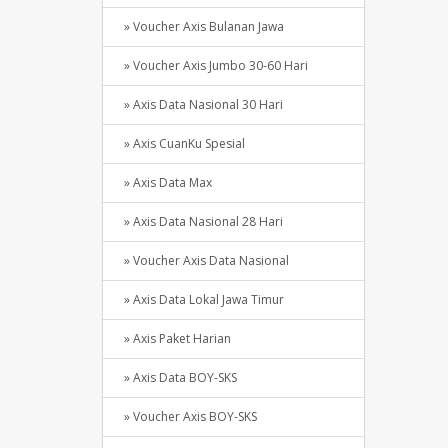
» Voucher Axis Bulanan Jawa
» Voucher Axis Jumbo 30-60 Hari
» Axis Data Nasional 30 Hari
» Axis CuanKu Spesial
» Axis Data Max
» Axis Data Nasional 28 Hari
» Voucher Axis Data Nasional
» Axis Data Lokal Jawa Timur
» Axis Paket Harian
» Axis Data BOY-SKS
» Voucher Axis BOY-SKS