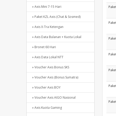
» Axis Mini 7-15 Hari
Paket
» Paket KZL Axis (Chat & Sosmed)
Paket
» Axis X-Tra Ketengan
» Axis Data Bulanan + Kuota Lokal
Paket
» Bronet 60 Hari
Paket
» Axis Data Lokal NTT
» Voucher Axis Bonus SKS
Paket
» Voucher Axis (Bonus Sumatra)
Paket
» Voucher Axis BOY
» Voucher Axis AIGO Nasional
Paket
» Axis Kuota Gaming