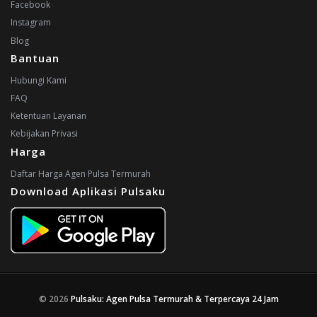
Facebook
Instagram
Blog
Bantuan
Hubungi Kami
FAQ
Ketentuan Layanan
Kebijakan Privasi
Harga
Daftar Harga Agen Pulsa Termurah
Download Aplikasi Pulsaku
© 2026
Pulsaku: Agen Pulsa Termurah & Terpercaya 24 Jam