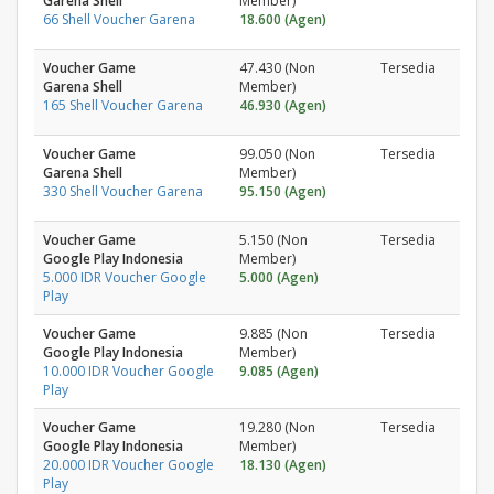
Garena Shell
Member)
66 Shell Voucher Garena
18.600 (Agen)
Voucher Game
47.430 (Non
Tersedia
Garena Shell
Member)
165 Shell Voucher Garena
46.930 (Agen)
Voucher Game
99.050 (Non
Tersedia
Garena Shell
Member)
330 Shell Voucher Garena
95.150 (Agen)
Voucher Game
5.150 (Non
Tersedia
Google Play Indonesia
Member)
5.000 IDR Voucher Google
5.000 (Agen)
Play
Voucher Game
9.885 (Non
Tersedia
Google Play Indonesia
Member)
10.000 IDR Voucher Google
9.085 (Agen)
Play
Voucher Game
19.280 (Non
Tersedia
Google Play Indonesia
Member)
20.000 IDR Voucher Google
18.130 (Agen)
Play