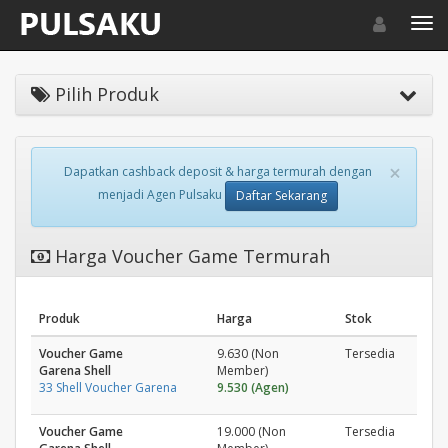
Toggle navigat
Toggl
Pilih Produk
×
Dapatkan cashback deposit & harga termurah dengan
menjadi Agen Pulsaku
Daftar Sekarang
Harga Voucher Game Termurah
Produk
Harga
Stok
Voucher Game
9.630 (Non
Tersedia
Garena Shell
Member)
33 Shell Voucher Garena
9.530 (Agen)
Voucher Game
19.000 (Non
Tersedia