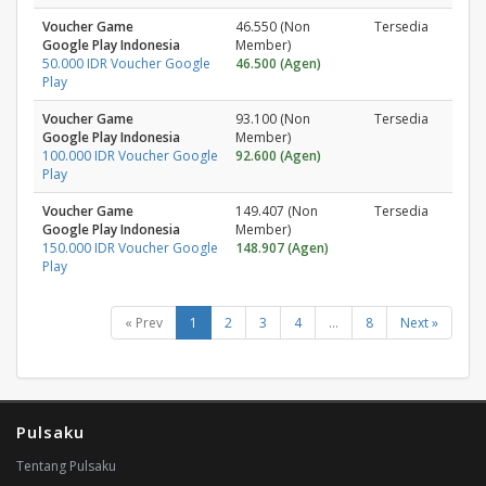
Voucher Game
46.550 (Non
Tersedia
Google Play Indonesia
Member)
50.000 IDR Voucher Google
46.500 (Agen)
Play
Voucher Game
93.100 (Non
Tersedia
Google Play Indonesia
Member)
100.000 IDR Voucher Google
92.600 (Agen)
Play
Voucher Game
149.407 (Non
Tersedia
Google Play Indonesia
Member)
150.000 IDR Voucher Google
148.907 (Agen)
Play
« Prev
1
2
3
4
...
8
Next »
Pulsaku
Tentang Pulsaku