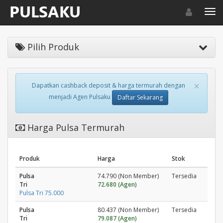
Toggle navigat
Toggl
Pilih Produk
×
Dapatkan cashback deposit & harga termurah dengan
menjadi Agen Pulsaku
Daftar Sekarang
Harga Pulsa Termurah
Produk
Harga
Stok
Pulsa
74.790 (Non Member)
Tersedia
Tri
72.680 (Agen)
Pulsa Tri 75.000
Pulsa
80.437 (Non Member)
Tersedia
Tri
79.087 (Agen)