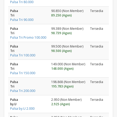
Pulsa Tri 80.000
Pulsa
90.850 (Non Member)
Tersedia
Tri
89.250 (Agen)
Pulsa Tri 90.000
Pulsa
99.389 (Non Member)
Tersedia
Tri
98.739 (Agen)
Pulsa Tri Promo 100.000
Pulsa
99.500 (Non Member)
Tersedia
Tri
98.500 (Agen)
Pulsa Tri 100.000
Pulsa
149.000 (Non Member)
Tersedia
Tri
148.000 (Agen)
Pulsa Tri 150.000
Pulsa
198.868 (Non Member)
Tersedia
Tri
195.783 (Agen)
Pulsa Tri 200.000
Pulsa
2.950 (Non Member)
Tersedia
by.U
2.925 (Agen)
Pulsa by.U 2.000