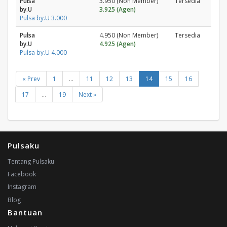
Pulsa
3.950 (Non Member)
Tersedia
by.U
3.925 (Agen)
Pulsa by.U 3.000
Pulsa
4.950 (Non Member)
Tersedia
by.U
4.925 (Agen)
Pulsa by.U 4.000
« Prev
1
...
11
12
13
14
15
16
17
...
19
Next »
Pulsaku
Tentang Pulsaku
Facebook
Instagram
Blog
Bantuan